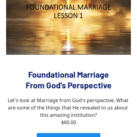
Foundational Marriage
From God's Perspective
Let's look at Marriage from God's perspective. What 
are some of the things that He revealed to us about 
this amazing institution?
$60.00