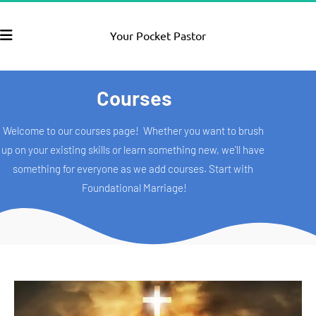
Your Pocket Pastor
Courses
Welcome to our courses page!  Whether you want to brush 
up on your existing skills or learn something new, we'll have 
something for everyone as we add courses. Start with 
Foundational Marriage!