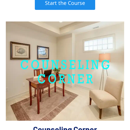
 Start the Course 
Counseling Corner