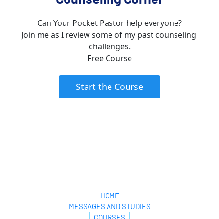
Can Your Pocket Pastor help everyone?
Join me as I review some of my past counseling 
challenges.
Free Course
 Start the Course 
Your Pocket Pastor
HOME
MESSAGES AND STUDIES
COURSES