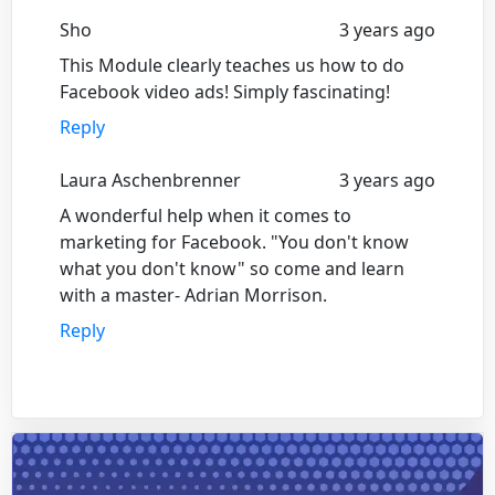
Sho
3 years ago
This Module clearly teaches us how to do
Facebook video ads! Simply fascinating!
Reply
Laura Aschenbrenner
3 years ago
A wonderful help when it comes to
marketing for Facebook. "You don't know
what you don't know" so come and learn
with a master- Adrian Morrison.
Reply