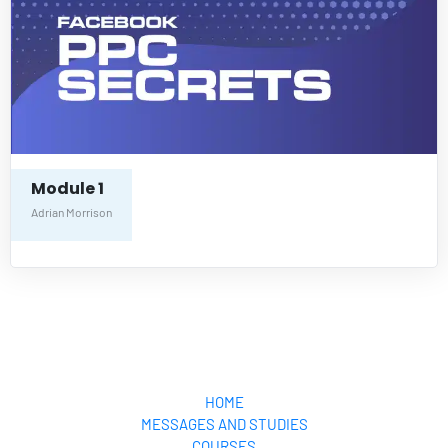
Module 1
Adrian Morrison
Your Pocket Pastor
HOME
MESSAGES AND STUDIES
COURSES