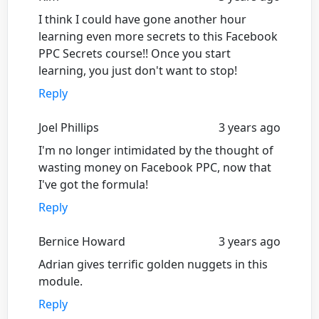
I think I could have gone another hour
learning even more secrets to this Facebook
PPC Secrets course!! Once you start
learning, you just don't want to stop!
Reply
Joel Phillips
3 years ago
I'm no longer intimidated by the thought of
wasting money on Facebook PPC, now that
I've got the formula!
Reply
Bernice Howard
3 years ago
Adrian gives terrific golden nuggets in this
module.
Reply