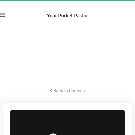
Your Pocket Pastor
FACEBOOK
PPC SECRETS
How to create powerful Facebook video ads that pull lots of 
traffic and convert to leads and sales for your business or offer.
 Back to Courses 