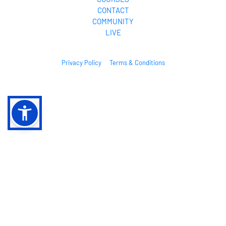
CONTACT
COMMUNITY
LIVE
Privacy Policy
Terms & Conditions
© 2026. All Rights Reserved.
* Please be advised that the results mentioned or shown are not intended to 
serve as guarantees. As stipulated by law, we can not guarantee your ability 
to get results with our ideas, information, tools, or strategies. We don’t know 
you, and your results in life are up to you. Agreed? We want to help you by 
giving great content, direction, and strategies that worked well for us and 
our students and that we believe can move you forward. Our terms, privacy 
policies, and disclaimers for this program and website can be accessed via 
the links above. We feel transparency is important, and we hold ourselves 
(and you) to a high standard of integrity. Thanks for stopping by. We hope this 
training and content brings you a lot of value.