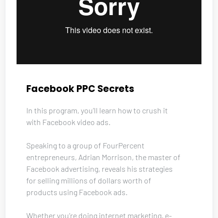
Facebook PPC Secrets
In this program, you’ll learn how to crush it 
with Facebook video ads. 
Speaking to a group of FourPercent 
entrepreneurs, Adrian Morrison, the master of 
Facebook advertising, reveals his strategies 
for selling millions of dollars worth of 
products using Facebook ads. 
Whether you’re doing internet marketing, e-