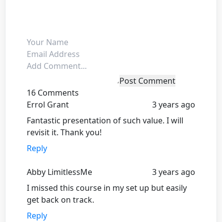
Post Comment
16 Comments
Errol Grant
3 years ago
Fantastic presentation of such value. I will
revisit it. Thank you!
Reply
Abby LimitlessMe
3 years ago
I missed this course in my set up but easily
get back on track.
Reply