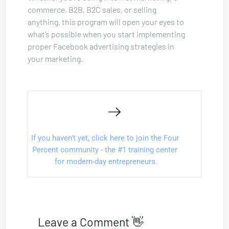
commerce, B2B, B2C sales, or selling 
anything, this program will open your eyes to 
what’s possible when you start implementing 
proper Facebook advertising strategies in 
your marketing.
If you haven't yet, click here to join the Four 
Percent community - the #1 training center 
for modern-day entrepreneurs.
Leave a Comment 👋