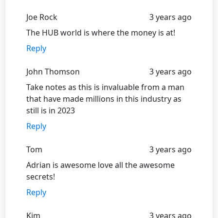
Joe Rock
3 years ago
The HUB world is where the money is at!
Reply
John Thomson
3 years ago
Take notes as this is invaluable from a man
that have made millions in this industry as
still is in 2023
Reply
Tom
3 years ago
Adrian is awesome love all the awesome
secrets!
Reply
Kim
3 years ago