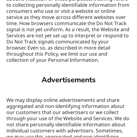
to collecting personally identifiable information from 
consumers who use or visit a website or online 
service as they move across different websites over 
time. How browsers communicate the Do Not Track 
signal is not yet uniform. As a result, the Website and 
Services are not yet set up to interpret or respond to 
Do Not Track signals communicated by your 
browser. Even so, as described in more detail 
throughout this Policy, we limit our use and 
collection of your Personal Information.
Advertisements
We may display online advertisements and share 
aggregated and non-identifying information about 
our customers that our advertisers or we collect 
through your use of the Website and Services. We do 
not share personally identifiable information about 
individual customers with advertisers. Sometimes, 
we may use this aggregated and non-identifying 