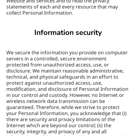
Website and Services and to read the privacy 
statements of each and every resource that may 
collect Personal Information.
Information security
We secure the information you provide on computer 
servers in a controlled, secure environment 
protected from unauthorized access, use, or 
disclosure. We maintain reasonable administrative, 
technical, and physical safeguards in an effort to 
protect against unauthorized access, use, 
modification, and disclosure of Personal Information 
in our control and custody. However, no Internet or 
wireless network data transmission can be 
guaranteed. Therefore, while we strive to protect 
your Personal Information, you acknowledge that (i) 
there are security and privacy limitations of the 
Internet which are beyond our control; (ii) the 
security, integrity, and privacy of any and all 