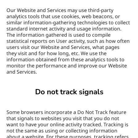
Our Website and Services may use third-party 
analytics tools that use cookies, web beacons, or 
similar information-gathering technologies to collect 
standard internet activity and usage information. 
The information gathered is used to compile 
statistical reports on User activity, such as how often 
users visit our Website and Services, what pages 
they visit and for how long, etc. We use the 
information obtained from these analytics tools to 
monitor the performance and improve our Website 
and Services.
Do not track signals
Some browsers incorporate a Do Not Track feature 
that signals to websites you visit that you do not 
want to have your online activity tracked. Tracking is 
not the same as using or collecting information 
about a website. For these purposes, tracking refers 