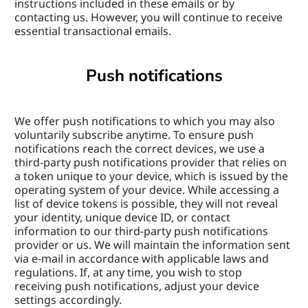
instructions included in these emails or by 
contacting us. However, you will continue to receive 
essential transactional emails.
Push notifications
We offer push notifications to which you may also 
voluntarily subscribe anytime. To ensure push 
notifications reach the correct devices, we use a 
third-party push notifications provider that relies on 
a token unique to your device, which is issued by the 
operating system of your device. While accessing a 
list of device tokens is possible, they will not reveal 
your identity, unique device ID, or contact 
information to our third-party push notifications 
provider or us. We will maintain the information sent 
via e-mail in accordance with applicable laws and 
regulations. If, at any time, you wish to stop 
receiving push notifications, adjust your device 
settings accordingly.