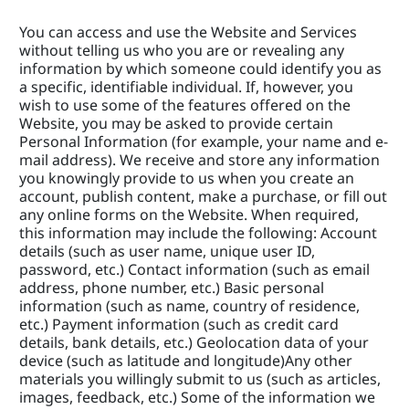
You can access and use the Website and Services 
without telling us who you are or revealing any 
information by which someone could identify you as 
a specific, identifiable individual. If, however, you 
wish to use some of the features offered on the 
Website, you may be asked to provide certain 
Personal Information (for example, your name and e-
mail address). We receive and store any information 
you knowingly provide to us when you create an 
account, publish content, make a purchase, or fill out 
any online forms on the Website. When required, 
this information may include the following: Account 
details (such as user name, unique user ID, 
password, etc.) Contact information (such as email 
address, phone number, etc.) Basic personal 
information (such as name, country of residence, 
etc.) Payment information (such as credit card 
details, bank details, etc.) Geolocation data of your 
device (such as latitude and longitude)Any other 
materials you willingly submit to us (such as articles, 
images, feedback, etc.) Some of the information we 