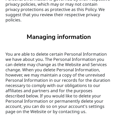
privacy policies, which may or may not contain 
privacy protections as protective as this Policy. We 
suggest that you review their respective privacy 
policies.
Managing information
You are able to delete certain Personal Information 
we have about you. The Personal Information you 
can delete may change as the Website and Services 
change. When you delete Personal Information, 
however, we may maintain a copy of the unrevised 
Personal Information in our records for the duration 
necessary to comply with our obligations to our 
affiliates and partners and for the purposes 
described below. If you would like to delete your 
Personal Information or permanently delete your 
account, you can do so on your account's settings 
page on the Website or by contacting us.