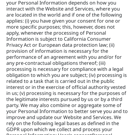
your Personal Information depends on how you 
interact with the Website and Services, where you 
are located in the world and if one of the following 
applies: (i) you have given your consent for one or 
more specific purposes; this, however, does not 
apply, whenever the processing of Personal 
Information is subject to California Consumer 
Privacy Act or European data protection law; (ii) 
provision of information is necessary for the 
performance of an agreement with you and/or for 
any pre-contractual obligations thereof; (iii) 
processing is necessary for compliance with a legal 
obligation to which you are subject; (iv) processing is 
related to a task that is carried out in the public 
interest or in the exercise of official authority vested 
in us; (v) processing is necessary for the purposes of 
the legitimate interests pursued by us or by a third 
party. We may also combine or aggregate some of 
your Personal Information to better serve you and to 
improve and update our Website and Services. We 
rely on the following legal bases as defined in the 
GDPR upon which we collect and process your 