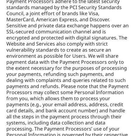
Payment Processors adhere to the latest security 
standards managed by the PCI Security Standards 
Council, a joint effort of brands like Visa, 
MasterCard, American Express, and Discover. 
Sensitive and private data exchange happens over an 
SSL-secured communication channel and is 
encrypted and protected with digital signatures. The 
Website and Services also comply with strict 
vulnerability standards to create as secure an 
environment as possible for Users. We will share 
payment data with the Payment Processors only to 
the extent necessary for the purposes of processing 
your payments, refunding such payments, and 
dealing with complaints and queries related to such 
payments and refunds. Please note that the Payment 
Processors may collect some Personal Information 
from you, which allows them to process your 
payments (e.g., your email address, address, credit 
card details, and bank account number) and handle 
all the steps in the payment process through their 
systems, including data collection and data 
processing. The Payment Processors’ use of your 
Personal Information is governed by their respective 