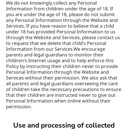
We do not knowingly collect any Personal 
Information from children under the age of 18. If 
you are under the age of 18, please do not submit 
any Personal Information through the Website and 
Services. If you have reason to believe that a child 
under 18 has provided Personal Information to us 
through the Website and Services, please contact us 
to request that we delete that child’s Personal 
Information from our Services.We encourage 
parents and legal guardians to monitor their 
children’s Internet usage and to help enforce this 
Policy by instructing their children never to provide 
Personal Information through the Website and 
Services without their permission. We also ask that 
all parents and legal guardians overseeing the care 
of children take the necessary precautions to ensure 
that their children are instructed never to give out 
Personal Information when online without their 
permission.
Use and processing of collected 