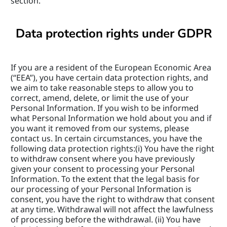
section.
Data protection rights under GDPR
If you are a resident of the European Economic Area 
(“EEA”), you have certain data protection rights, and 
we aim to take reasonable steps to allow you to 
correct, amend, delete, or limit the use of your 
Personal Information. If you wish to be informed 
what Personal Information we hold about you and if 
you want it removed from our systems, please 
contact us. In certain circumstances, you have the 
following data protection rights:(i) You have the right 
to withdraw consent where you have previously 
given your consent to processing your Personal 
Information. To the extent that the legal basis for 
our processing of your Personal Information is 
consent, you have the right to withdraw that consent 
at any time. Withdrawal will not affect the lawfulness 
of processing before the withdrawal. (ii) You have 