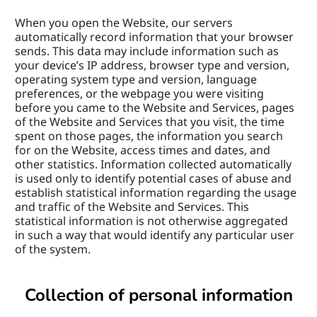
When you open the Website, our servers 
automatically record information that your browser 
sends. This data may include information such as 
your device’s IP address, browser type and version, 
operating system type and version, language 
preferences, or the webpage you were visiting 
before you came to the Website and Services, pages 
of the Website and Services that you visit, the time 
spent on those pages, the information you search 
for on the Website, access times and dates, and 
other statistics. Information collected automatically 
is used only to identify potential cases of abuse and 
establish statistical information regarding the usage 
and traffic of the Website and Services. This 
statistical information is not otherwise aggregated 
in such a way that would identify any particular user 
of the system.
Collection of personal information