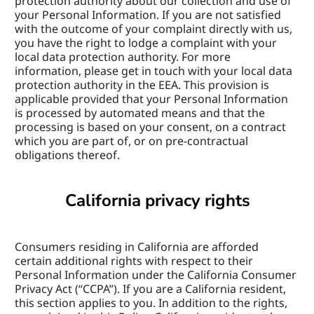
protection authority about our collection and use of 
your Personal Information. If you are not satisfied 
with the outcome of your complaint directly with us, 
you have the right to lodge a complaint with your 
local data protection authority. For more 
information, please get in touch with your local data 
protection authority in the EEA. This provision is 
applicable provided that your Personal Information 
is processed by automated means and that the 
processing is based on your consent, on a contract 
which you are part of, or on pre-contractual 
obligations thereof.
California privacy rights
Consumers residing in California are afforded 
certain additional rights with respect to their 
Personal Information under the California Consumer 
Privacy Act (“CCPA”). If you are a California resident, 
this section applies to you. In addition to the rights, 