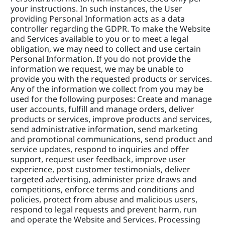
your instructions. In such instances, the User 
providing Personal Information acts as a data 
controller regarding the GDPR. To make the Website 
and Services available to you or to meet a legal 
obligation, we may need to collect and use certain 
Personal Information. If you do not provide the 
information we request, we may be unable to 
provide you with the requested products or services. 
Any of the information we collect from you may be 
used for the following purposes: Create and manage 
user accounts, fulfill and manage orders, deliver 
products or services, improve products and services, 
send administrative information, send marketing 
and promotional communications, send product and 
service updates, respond to inquiries and offer 
support, request user feedback, improve user 
experience, post customer testimonials, deliver 
targeted advertising, administer prize draws and 
competitions, enforce terms and conditions and 
policies, protect from abuse and malicious users, 
respond to legal requests and prevent harm, run 
and operate the Website and Services. Processing 