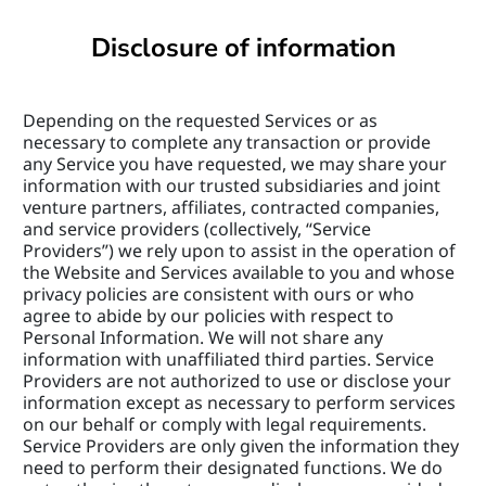
Disclosure of information
Depending on the requested Services or as 
necessary to complete any transaction or provide 
any Service you have requested, we may share your 
information with our trusted subsidiaries and joint 
venture partners, affiliates, contracted companies, 
and service providers (collectively, “Service 
Providers”) we rely upon to assist in the operation of 
the Website and Services available to you and whose 
privacy policies are consistent with ours or who 
agree to abide by our policies with respect to 
Personal Information. We will not share any 
information with unaffiliated third parties. Service 
Providers are not authorized to use or disclose your 
information except as necessary to perform services 
on our behalf or comply with legal requirements. 
Service Providers are only given the information they 
need to perform their designated functions. We do 