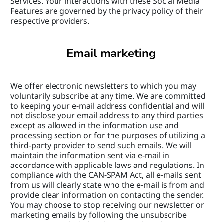
Services. Your interactions with these Social Media 
Features are governed by the privacy policy of their 
respective providers.
Email marketing
We offer electronic newsletters to which you may 
voluntarily subscribe at any time. We are committed 
to keeping your e-mail address confidential and will 
not disclose your email address to any third parties 
except as allowed in the information use and 
processing section or for the purposes of utilizing a 
third-party provider to send such emails. We will 
maintain the information sent via e-mail in 
accordance with applicable laws and regulations. In 
compliance with the CAN-SPAM Act, all e-mails sent 
from us will clearly state who the e-mail is from and 
provide clear information on contacting the sender. 
You may choose to stop receiving our newsletter or 
marketing emails by following the unsubscribe 