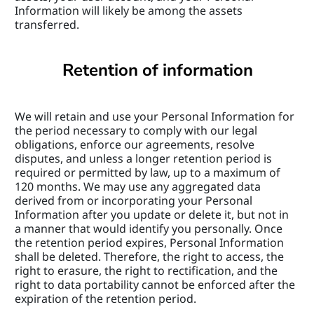
Information will likely be among the assets 
transferred.
Retention of information
We will retain and use your Personal Information for 
the period necessary to comply with our legal 
obligations, enforce our agreements, resolve 
disputes, and unless a longer retention period is 
required or permitted by law, up to a maximum of 
120 months. We may use any aggregated data 
derived from or incorporating your Personal 
Information after you update or delete it, but not in 
a manner that would identify you personally. Once 
the retention period expires, Personal Information 
shall be deleted. Therefore, the right to access, the 
right to erasure, the right to rectification, and the 
right to data portability cannot be enforced after the 
expiration of the retention period.