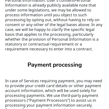
Personal Information: User’s consentPersonal 
Information is already publicly available note that 
under some legislations, we may be allowed to 
process information until you object to such 
processing by opting out, without having to rely on 
consent or any other of the legal bases above. In any 
case, we will be happy to clarify the specific legal 
basis that applies to the processing, particularly 
whether the provision of Personal Information is a 
statutory or contractual requirement or a 
requirement necessary to enter into a contract.
Payment processing
In case of Services requiring payment, you may need 
to provide your credit card details or other payment 
account information, which will be used solely for 
processing payments. We use third-party payment 
processors (“Payment Processors”) to assist us in 
processing your payment information securely. 