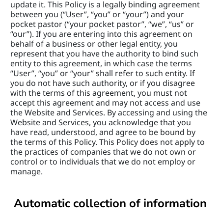
update it. This Policy is a legally binding agreement 
between you (“User”, “you” or “your”) and your 
pocket pastor (“your pocket pastor”, “we”, “us” or 
“our”). If you are entering into this agreement on 
behalf of a business or other legal entity, you 
represent that you have the authority to bind such 
entity to this agreement, in which case the terms 
“User”, “you” or “your” shall refer to such entity. If 
you do not have such authority, or if you disagree 
with the terms of this agreement, you must not 
accept this agreement and may not access and use 
the Website and Services. By accessing and using the 
Website and Services, you acknowledge that you 
have read, understood, and agree to be bound by 
the terms of this Policy. This Policy does not apply to 
the practices of companies that we do not own or 
control or to individuals that we do not employ or 
manage.
Automatic collection of information