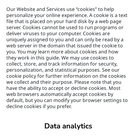
Our Website and Services use “cookies” to help 
personalize your online experience. A cookie is a text 
file that is placed on your hard disk by a web page 
server. Cookies cannot be used to run programs or 
deliver viruses to your computer. Cookies are 
uniquely assigned to you and can only be read by a 
web server in the domain that issued the cookie to 
you. You may learn more about cookies and how 
they work in this guide. We may use cookies to 
collect, store, and track information for security, 
personalization, and statistical purposes. See our 
cookie policy for further information on the cookies 
we collect and their purpose. Please note that you 
have the ability to accept or decline cookies. Most 
web browsers automatically accept cookies by 
default, but you can modify your browser settings to 
decline cookies if you prefer.
Data analytics