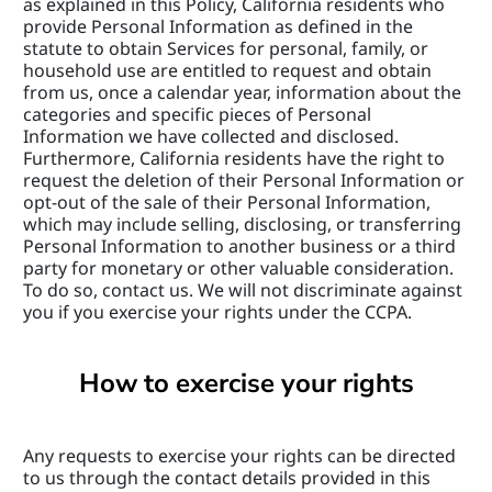
as explained in this Policy, California residents who 
provide Personal Information as defined in the 
statute to obtain Services for personal, family, or 
household use are entitled to request and obtain 
from us, once a calendar year, information about the 
categories and specific pieces of Personal 
Information we have collected and disclosed. 
Furthermore, California residents have the right to 
request the deletion of their Personal Information or 
opt-out of the sale of their Personal Information, 
which may include selling, disclosing, or transferring 
Personal Information to another business or a third 
party for monetary or other valuable consideration. 
To do so, contact us. We will not discriminate against 
you if you exercise your rights under the CCPA.
How to exercise your rights
Any requests to exercise your rights can be directed 
to us through the contact details provided in this 