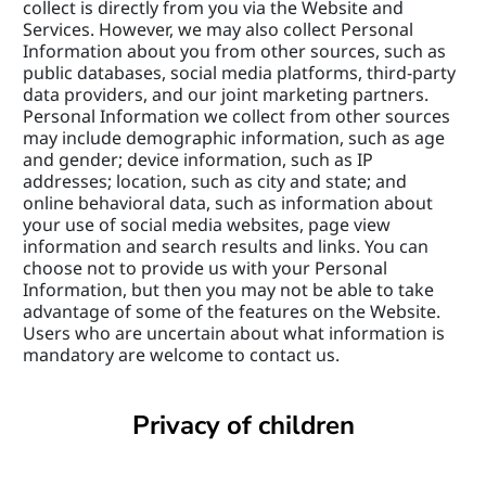
collect is directly from you via the Website and 
Services. However, we may also collect Personal 
Information about you from other sources, such as 
public databases, social media platforms, third-party 
data providers, and our joint marketing partners. 
Personal Information we collect from other sources 
may include demographic information, such as age 
and gender; device information, such as IP 
addresses; location, such as city and state; and 
online behavioral data, such as information about 
your use of social media websites, page view 
information and search results and links. You can 
choose not to provide us with your Personal 
Information, but then you may not be able to take 
advantage of some of the features on the Website. 
Users who are uncertain about what information is 
mandatory are welcome to contact us.
Privacy of children