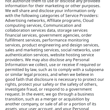
not authorize them to use or disclose any provided 
information for their marketing or other purposes. 
We will share and disclose your information only 
with the following categories of Service Providers: 
Advertising networks, Affiliate programs, Cloud 
computing services, Communication and 
collaboration services data, storage services 
financial services, government agencies, order 
fulfillment services, performance monitoring 
services, product engineering and design services, 
sales and marketing services, social networks, user 
authentication services, website hosting service 
providers. We may also disclose any Personal 
Information we collect, use or receive if required or 
permitted by law, such as to comply with a subpoena 
or similar legal process, and when we believe in 
good faith that disclosure is necessary to protect our 
rights, protect your safety or the safety of others, 
investigate fraud, or respond to a government 
request. In the event, we go through a business 
transition, such as a merger or acquisition by 
another company, or sale of all or a portion of its 
assets, your user account, and your Personal 