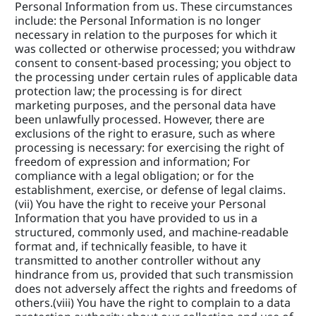
Personal Information from us. These circumstances 
include: the Personal Information is no longer 
necessary in relation to the purposes for which it 
was collected or otherwise processed; you withdraw 
consent to consent-based processing; you object to 
the processing under certain rules of applicable data 
protection law; the processing is for direct 
marketing purposes, and the personal data have 
been unlawfully processed. However, there are 
exclusions of the right to erasure, such as where 
processing is necessary: for exercising the right of 
freedom of expression and information; For 
compliance with a legal obligation; or for the 
establishment, exercise, or defense of legal claims. 
(vii) You have the right to receive your Personal 
Information that you have provided to us in a 
structured, commonly used, and machine-readable 
format and, if technically feasible, to have it 
transmitted to another controller without any 
hindrance from us, provided that such transmission 
does not adversely affect the rights and freedoms of 
others.(viii) You have the right to complain to a data 