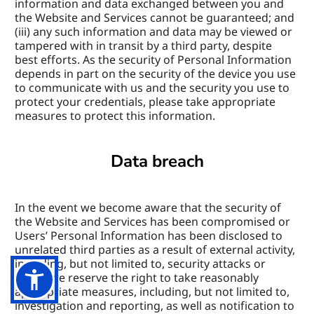
information and data exchanged between you and 
the Website and Services cannot be guaranteed; and 
(iii) any such information and data may be viewed or 
tampered with in transit by a third party, despite 
best efforts. As the security of Personal Information 
depends in part on the security of the device you use 
to communicate with us and the security you use to 
protect your credentials, please take appropriate 
measures to protect this information.
Data breach
In the event we become aware that the security of 
the Website and Services has been compromised or 
Users’ Personal Information has been disclosed to 
unrelated third parties as a result of external activity, 
including, but not limited to, security attacks or 
fraud, we reserve the right to take reasonably 
appropriate measures, including, but not limited to, 
investigation and reporting, as well as notification to 