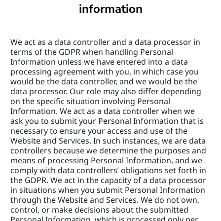
information
We act as a data controller and a data processor in 
terms of the GDPR when handling Personal 
Information unless we have entered into a data 
processing agreement with you, in which case you 
would be the data controller, and we would be the 
data processor. Our role may also differ depending 
on the specific situation involving Personal 
Information. We act as a data controller when we 
ask you to submit your Personal Information that is 
necessary to ensure your access and use of the 
Website and Services. In such instances, we are data 
controllers because we determine the purposes and 
means of processing Personal Information, and we 
comply with data controllers’ obligations set forth in 
the GDPR. We act in the capacity of a data processor 
in situations when you submit Personal Information 
through the Website and Services. We do not own, 
control, or make decisions about the submitted 
Personal Information, which is processed only per 