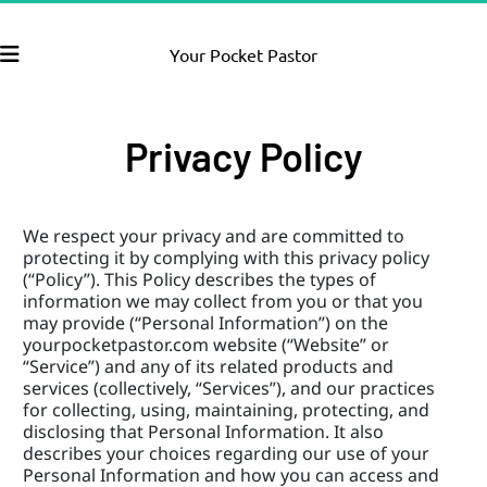
Your Pocket Pastor
Privacy Policy
We respect your privacy and are committed to 
protecting it by complying with this privacy policy 
(“Policy”). This Policy describes the types of 
information we may collect from you or that you 
may provide (“Personal Information”) on the 
yourpocketpastor.com website (“Website” or 
“Service”) and any of its related products and 
services (collectively, “Services”), and our practices 
for collecting, using, maintaining, protecting, and 
disclosing that Personal Information. It also 
describes your choices regarding our use of your 
Personal Information and how you can access and 