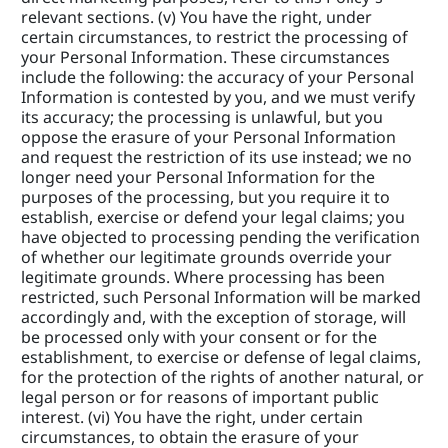
relevant sections. (v) You have the right, under 
certain circumstances, to restrict the processing of 
your Personal Information. These circumstances 
include the following: the accuracy of your Personal 
Information is contested by you, and we must verify 
its accuracy; the processing is unlawful, but you 
oppose the erasure of your Personal Information 
and request the restriction of its use instead; we no 
longer need your Personal Information for the 
purposes of the processing, but you require it to 
establish, exercise or defend your legal claims; you 
have objected to processing pending the verification 
of whether our legitimate grounds override your 
legitimate grounds. Where processing has been 
restricted, such Personal Information will be marked 
accordingly and, with the exception of storage, will 
be processed only with your consent or for the 
establishment, to exercise or defense of legal claims, 
for the protection of the rights of another natural, or 
legal person or for reasons of important public 
interest. (vi) You have the right, under certain 
circumstances, to obtain the erasure of your 