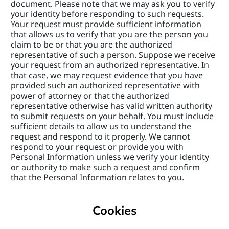
document. Please note that we may ask you to verify 
your identity before responding to such requests. 
Your request must provide sufficient information 
that allows us to verify that you are the person you 
claim to be or that you are the authorized 
representative of such a person. Suppose we receive 
your request from an authorized representative. In 
that case, we may request evidence that you have 
provided such an authorized representative with 
power of attorney or that the authorized 
representative otherwise has valid written authority 
to submit requests on your behalf. You must include 
sufficient details to allow us to understand the 
request and respond to it properly. We cannot 
respond to your request or provide you with 
Personal Information unless we verify your identity 
or authority to make such a request and confirm 
that the Personal Information relates to you.
Cookies