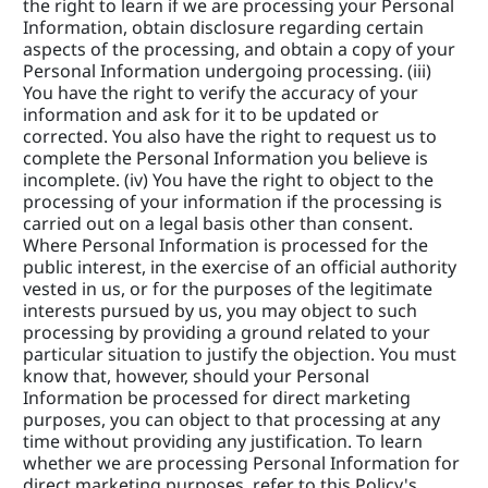
the right to learn if we are processing your Personal 
Information, obtain disclosure regarding certain 
aspects of the processing, and obtain a copy of your 
Personal Information undergoing processing. (iii) 
You have the right to verify the accuracy of your 
information and ask for it to be updated or 
corrected. You also have the right to request us to 
complete the Personal Information you believe is 
incomplete. (iv) You have the right to object to the 
processing of your information if the processing is 
carried out on a legal basis other than consent. 
Where Personal Information is processed for the 
public interest, in the exercise of an official authority 
vested in us, or for the purposes of the legitimate 
interests pursued by us, you may object to such 
processing by providing a ground related to your 
particular situation to justify the objection. You must 
know that, however, should your Personal 
Information be processed for direct marketing 
purposes, you can object to that processing at any 
time without providing any justification. To learn 
whether we are processing Personal Information for 
direct marketing purposes, refer to this Policy's 