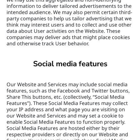
information to deliver tailored advertisements to the 
intended audience. We may also permit certain third-
party companies to help us tailor advertising that we 
think may interest users and to collect and use other 
data about User activities on the Website. These 
companies may deliver ads that might place cookies 
and otherwise track User behavior.
Social media features
Our Website and Services may include social media 
features, such as the Facebook and Twitter buttons, 
Share This buttons, etc. (collectively, “Social Media 
Features”). These Social Media Features may collect 
your IP address and what page you are visiting on 
our Website and Services and may set a cookie to 
enable Social Media Features to function properly. 
Social Media Features are hosted either by their 
respective providers or directly on our Website and 