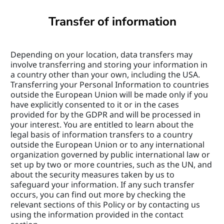
Transfer of information
Depending on your location, data transfers may 
involve transferring and storing your information in 
a country other than your own, including the USA. 
Transferring your Personal Information to countries 
outside the European Union will be made only if you 
have explicitly consented to it or in the cases 
provided for by the GDPR and will be processed in 
your interest. You are entitled to learn about the 
legal basis of information transfers to a country 
outside the European Union or to any international 
organization governed by public international law or 
set up by two or more countries, such as the UN, and 
about the security measures taken by us to 
safeguard your information. If any such transfer 
occurs, you can find out more by checking the 
relevant sections of this Policy or by contacting us 
using the information provided in the contact 