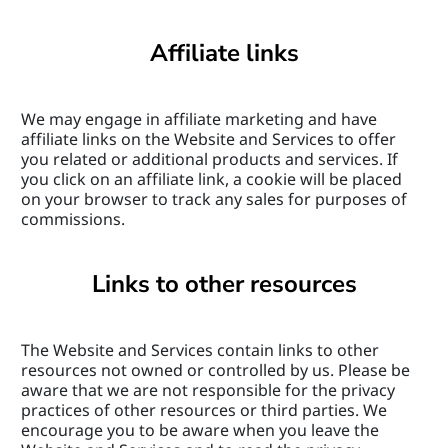
Affiliate links
We may engage in affiliate marketing and have 
affiliate links on the Website and Services to offer 
you related or additional products and services. If 
you click on an affiliate link, a cookie will be placed 
on your browser to track any sales for purposes of 
commissions.
Links to other resources
The Website and Services contain links to other 
resources not owned or controlled by us. Please be 
aware that we are not responsible for the privacy 
practices of other resources or third parties. We 
encourage you to be aware when you leave the 